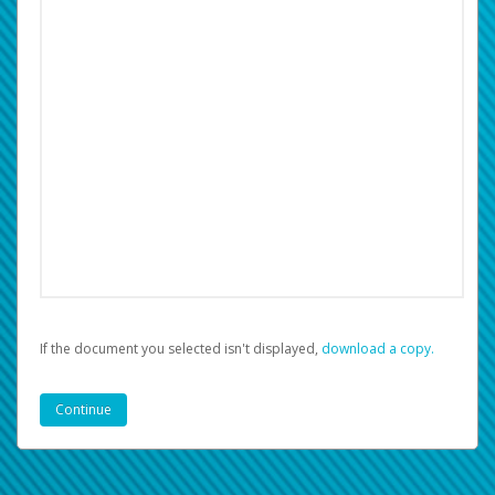
If the document you selected isn't displayed,
‏‏‎ ‎download a copy.