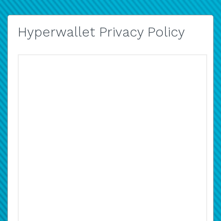
Hyperwallet Privacy Policy