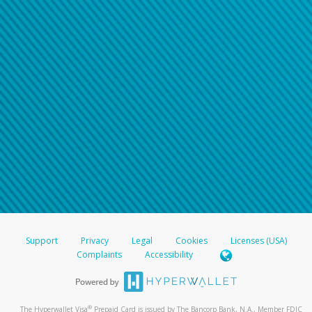
Support
Privacy
Legal
Cookies
Licenses (USA)
Complaints
Accessibility
®
The Hyperwallet Visa
Prepaid Card is issued by The Bancorp Bank, N.A., Member FDIC