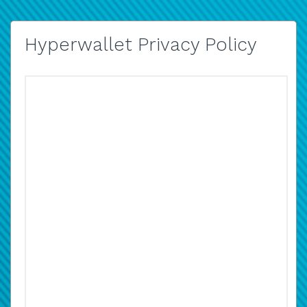
Hyperwallet Privacy Policy