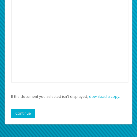
If the document you selected isn't displayed,
‏‏‎ ‎download a copy.