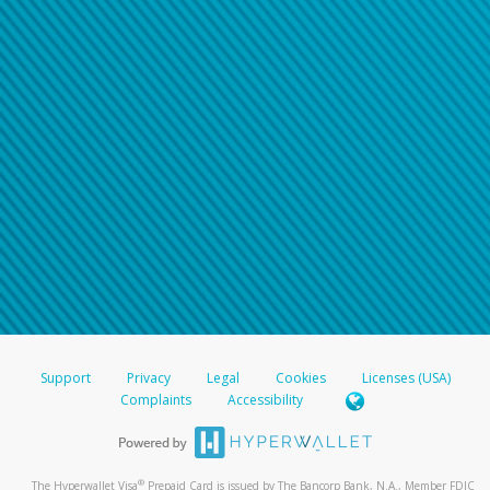
Support
Privacy
Legal
Cookies
Licenses (USA)
Complaints
Accessibility
®
The Hyperwallet Visa
Prepaid Card is issued by The Bancorp Bank, N.A., Member FDIC