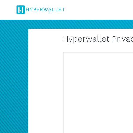
Hyperwallet Privac