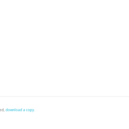
ed,
‏‏‎ ‎download a copy.