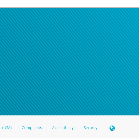
s (USA)
Complaints
Accessibility
Security