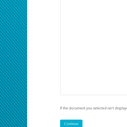
If the document you selected isn't display