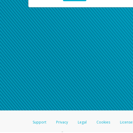
Support
Privacy
Legal
Cookies
License
®