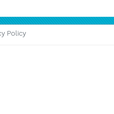
y Policy