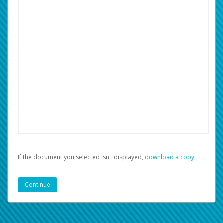
If the document you selected isn't displayed,
‏‏‎ ‎download a copy.