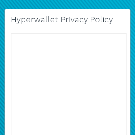
Hyperwallet Privacy Policy