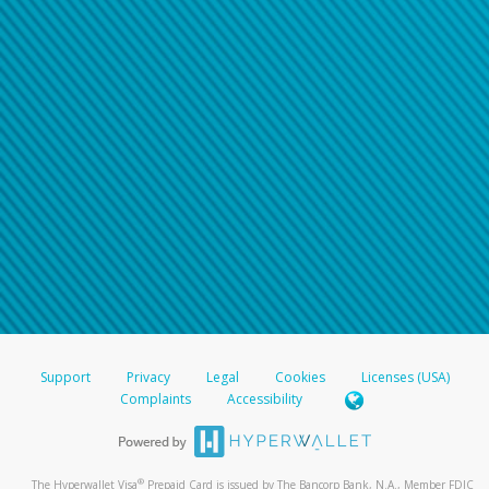
Support
Privacy
Legal
Cookies
Licenses (USA)
Complaints
Accessibility
®
The Hyperwallet Visa
Prepaid Card is issued by The Bancorp Bank, N.A., Member FDIC