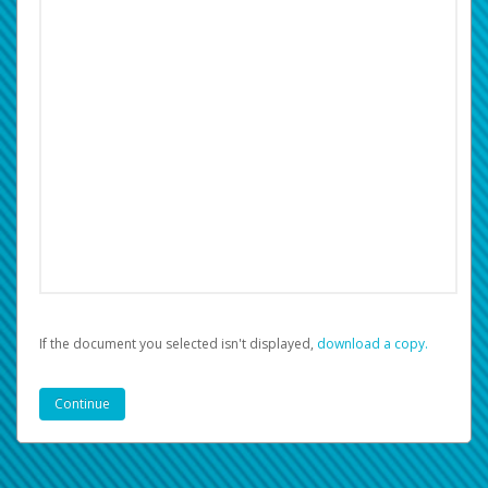
If the document you selected isn't displayed,
‏‏‎ ‎download a copy.