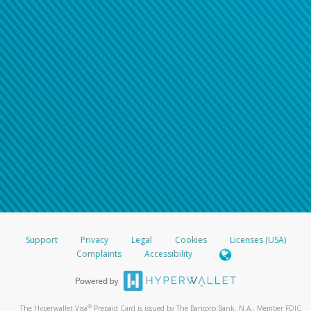
Support
Privacy
Legal
Cookies
Licenses (USA)
Complaints
Accessibility
®
The Hyperwallet Visa
Prepaid Card is issued by The Bancorp Bank, N.A., Member FDIC