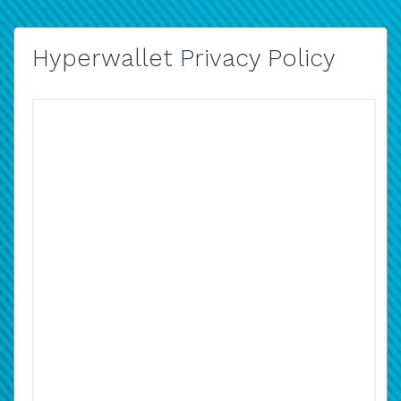
Hyperwallet Privacy Policy