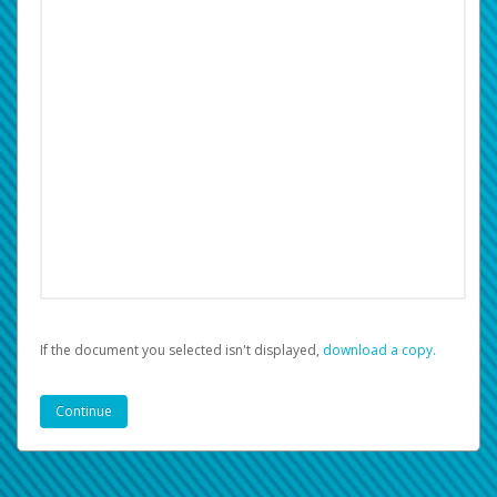
If the document you selected isn't displayed,
‏‏‎ ‎download a copy.