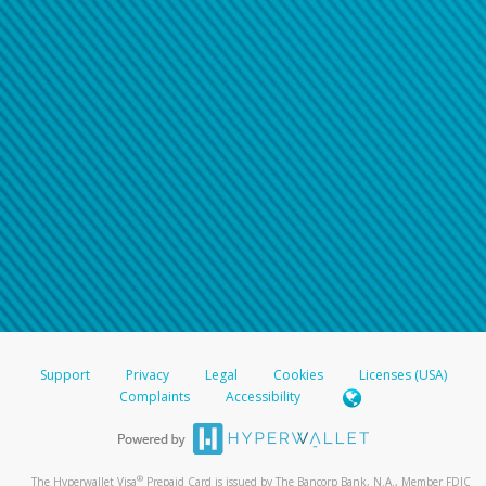
Support
Privacy
Legal
Cookies
Licenses (USA)
Complaints
Accessibility
®
The Hyperwallet Visa
Prepaid Card is issued by The Bancorp Bank, N.A., Member FDIC