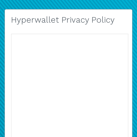
Hyperwallet Privacy Policy