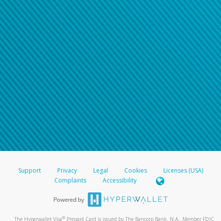
Support
Privacy
Legal
Cookies
Licenses (USA)
Complaints
Accessibility
®
The Hyperwallet Visa
Prepaid Card is issued by The Bancorp Bank, N.A., Member FDIC