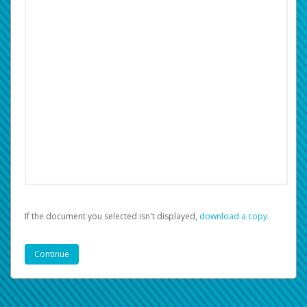
If the document you selected isn't displayed,
‏‏‎ ‎download a copy.