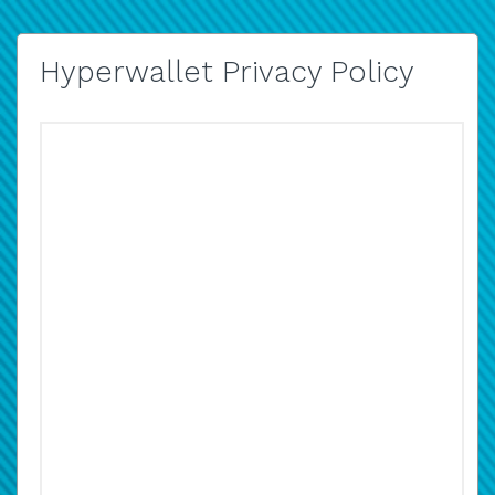
Hyperwallet Privacy Policy