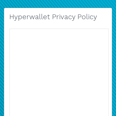
Hyperwallet Privacy Policy