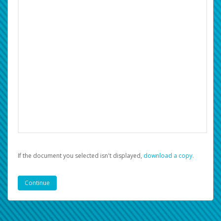
If the document you selected isn't displayed,
‏‏‎ ‎download a copy.