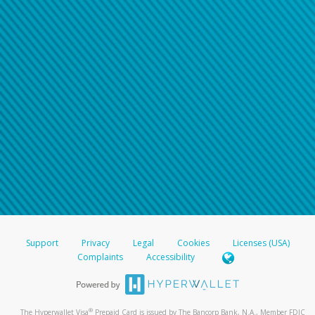
Support
Privacy
Legal
Cookies
Licenses (USA)
Complaints
Accessibility
®
The Hyperwallet Visa
Prepaid Card is issued by The Bancorp Bank, N.A., Member FDIC