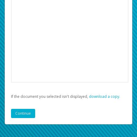
If the document you selected isn't displayed,
‏‏‎ ‎download a copy.