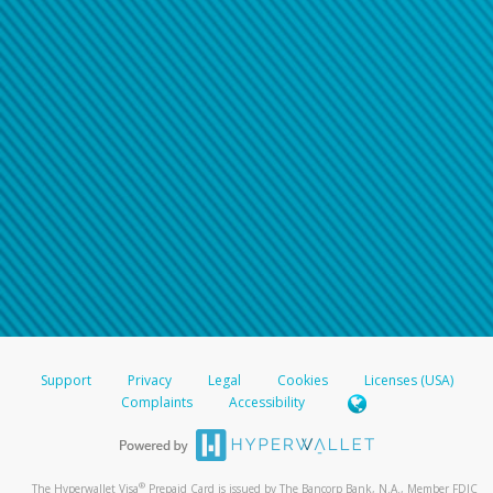
Support
Privacy
Legal
Cookies
Licenses (USA)
Complaints
Accessibility
®
The Hyperwallet Visa
Prepaid Card is issued by The Bancorp Bank, N.A., Member FDIC