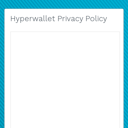
Hyperwallet Privacy Policy