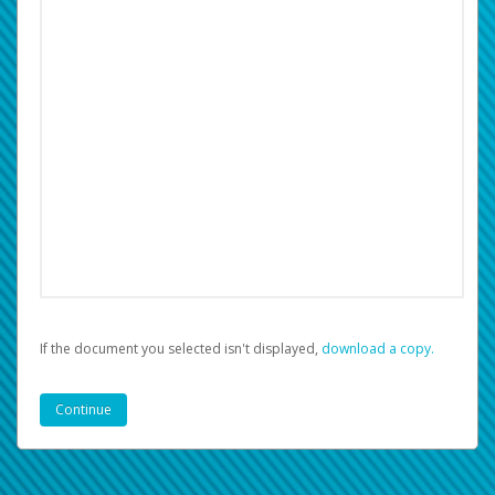
If the document you selected isn't displayed,
‏‏‎ ‎download a copy.