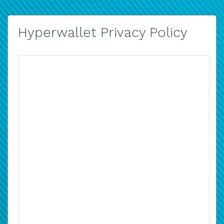
Hyperwallet Privacy Policy