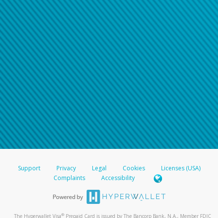
Support
Privacy
Legal
Cookies
Licenses (USA)
Complaints
Accessibility
®
The Hyperwallet Visa
Prepaid Card is issued by The Bancorp Bank, N.A., Member FDIC