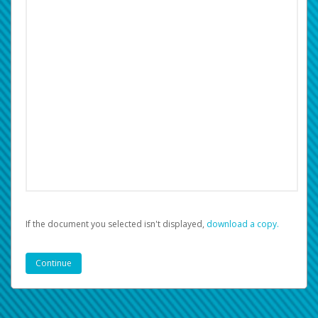
If the document you selected isn't displayed,
‏‏‎ ‎download a copy.