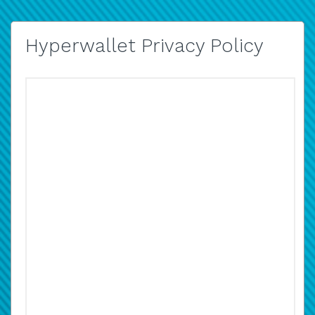
Hyperwallet Privacy Policy