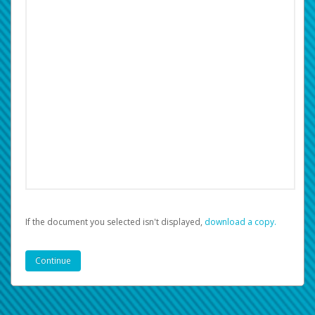
If the document you selected isn't displayed,
‏‏‎ ‎download a copy.