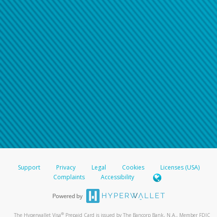
Support
Privacy
Legal
Cookies
Licenses (USA)
Complaints
Accessibility
®
The Hyperwallet Visa
Prepaid Card is issued by The Bancorp Bank, N.A., Member FDIC