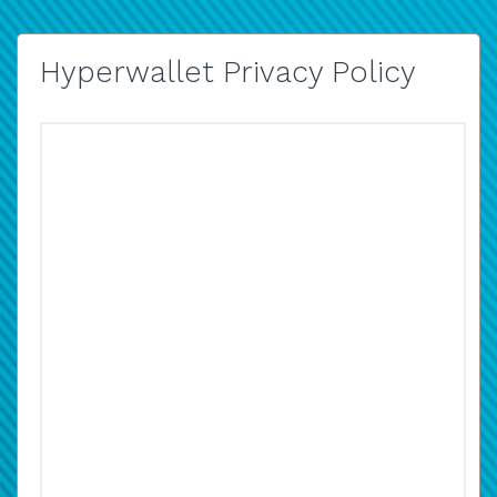
Hyperwallet Privacy Policy