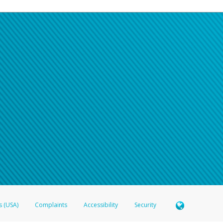
s (USA)
Complaints
Accessibility
Security