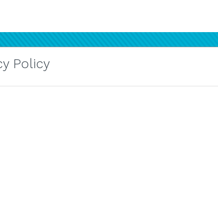
y Policy