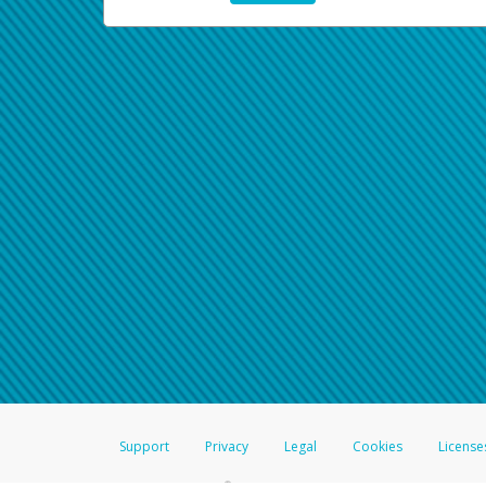
Support
Privacy
Legal
Cookies
License
®