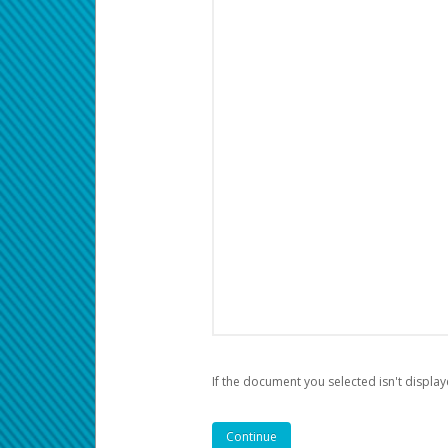
If the document you selected isn't display