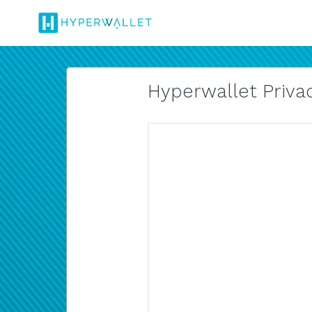
Hyperwallet Privac