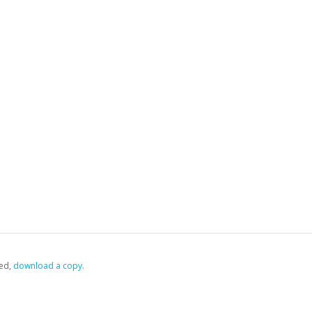
ed,
‏‏‎ ‎download a copy.