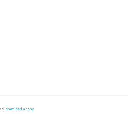
ed,
‏‏‎ ‎download a copy.