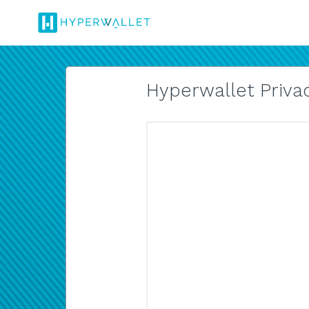
Hyperwallet Privac