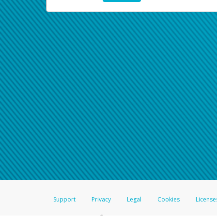
Support
Privacy
Legal
Cookies
License
®