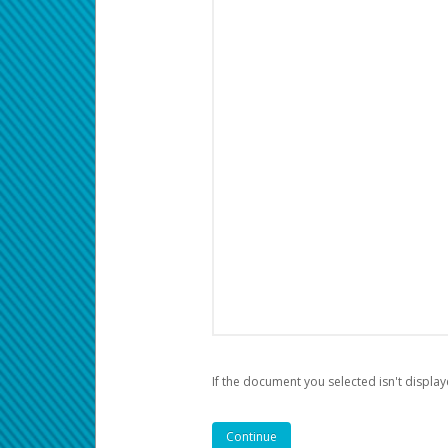
If the document you selected isn't display