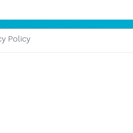
y Policy