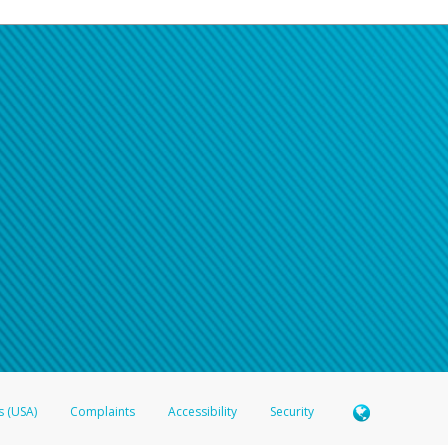
s (USA)
Complaints
Accessibility
Security