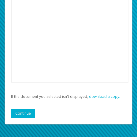
If the document you selected isn't displayed,
‏‏‎ ‎download a copy.