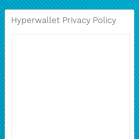
Hyperwallet Privacy Policy