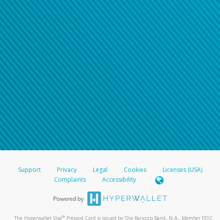
Support
Privacy
Legal
Cookies
Licenses (USA)
Complaints
Accessibility
®
The Hyperwallet Visa
Prepaid Card is issued by The Bancorp Bank, N.A., Member FDIC