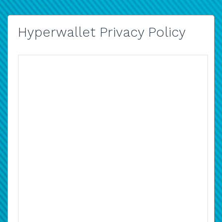
Hyperwallet Privacy Policy