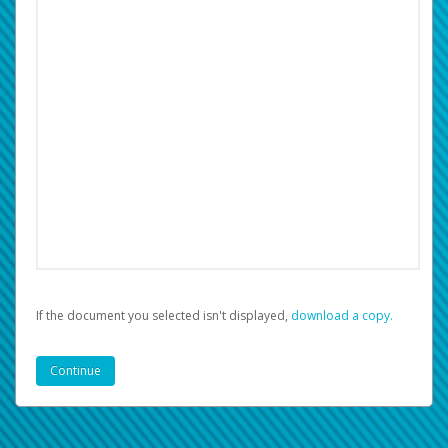
If the document you selected isn't displayed,
‏‏‎ ‎download a copy.