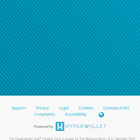
Support
Privacy
Legal
Cookies
Licenses (USA)
Complaints
Accessibility
®
The Hyperwallet Visa
Prepaid Card is issued by The Bancorp Bank, N.A., Member FDIC