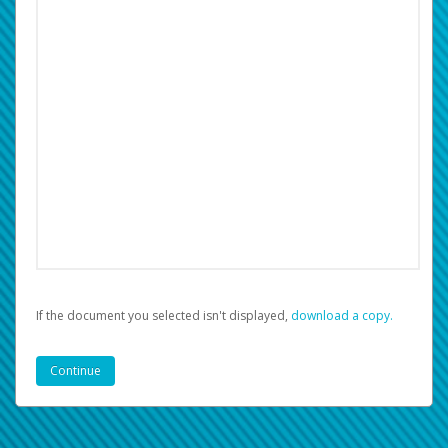
If the document you selected isn't displayed,
‏‏‎ ‎download a copy.