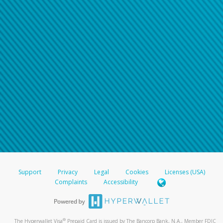
Support
Privacy
Legal
Cookies
Licenses (USA)
Complaints
Accessibility
®
The Hyperwallet Visa
Prepaid Card is issued by The Bancorp Bank, N.A., Member FDIC