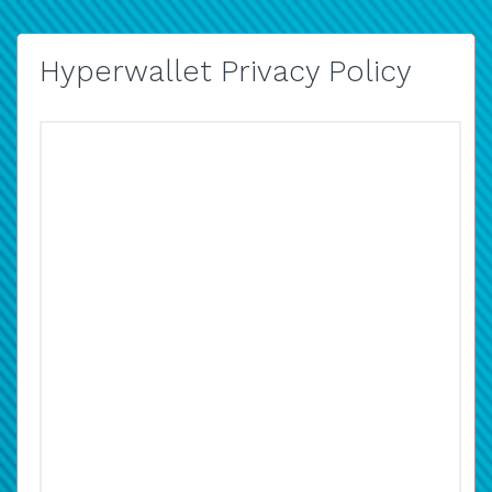
Hyperwallet Privacy Policy