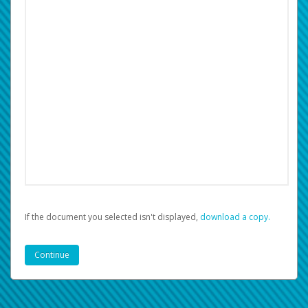
If the document you selected isn't displayed,
‏‏‎ ‎download a copy.