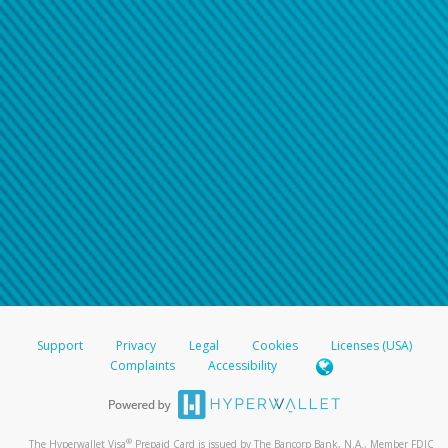
Support
Privacy
Legal
Cookies
Licenses (USA)
Complaints
Accessibility
®
The Hyperwallet Visa
Prepaid Card is issued by The Bancorp Bank, N.A., Member FDIC