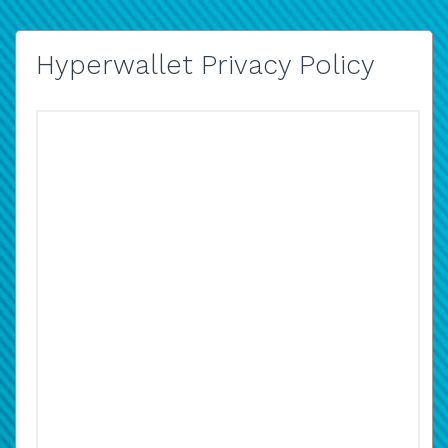
Hyperwallet Privacy Policy