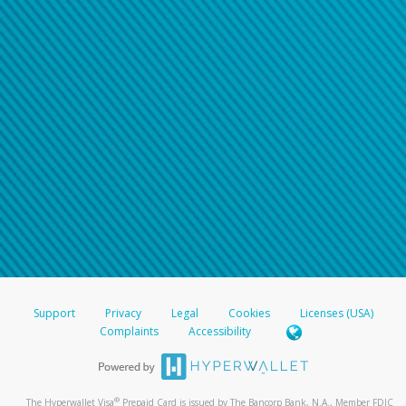
Support
Privacy
Legal
Cookies
Licenses (USA)
Complaints
Accessibility
®
The Hyperwallet Visa
Prepaid Card is issued by The Bancorp Bank, N.A., Member FDIC