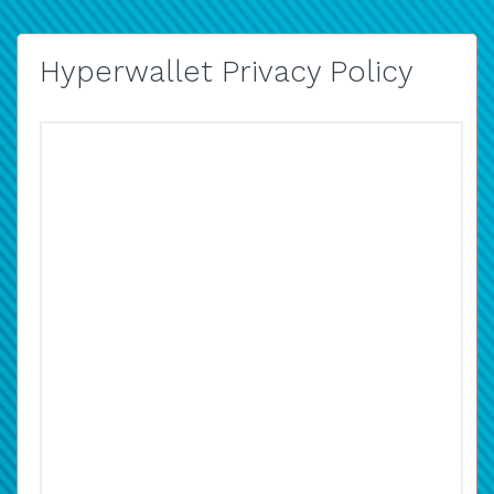
Hyperwallet Privacy Policy