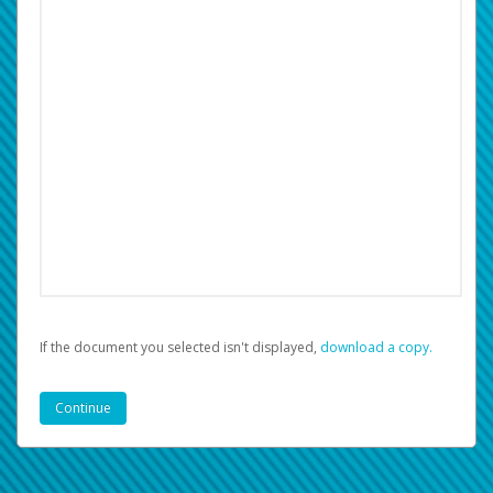
If the document you selected isn't displayed,
‏‏‎ ‎download a copy.