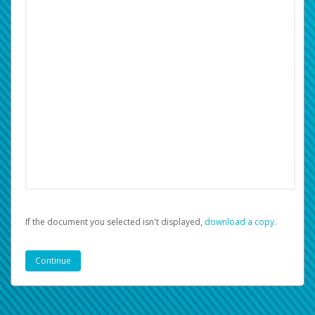
If the document you selected isn't displayed,
‏‏‎ ‎download a copy.