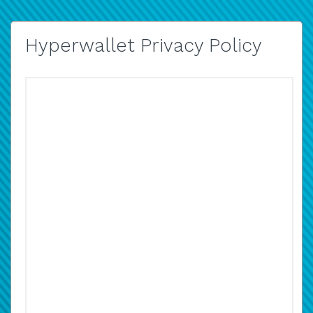
Hyperwallet Privacy Policy