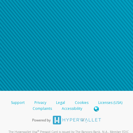
Support
Privacy
Legal
Cookies
Licenses (USA)
Complaints
Accessibility
®
The Hyperwallet Visa
Prepaid Card is issued by The Bancorp Bank, N.A., Member FDIC