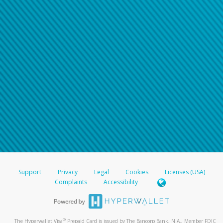
Support
Privacy
Legal
Cookies
Licenses (USA)
Complaints
Accessibility
®
The Hyperwallet Visa
Prepaid Card is issued by The Bancorp Bank, N.A., Member FDIC