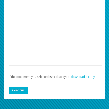
If the document you selected isn't displayed,
‏‏‎ ‎download a copy.