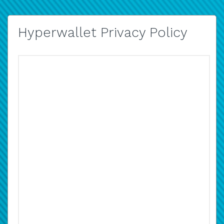
Hyperwallet Privacy Policy