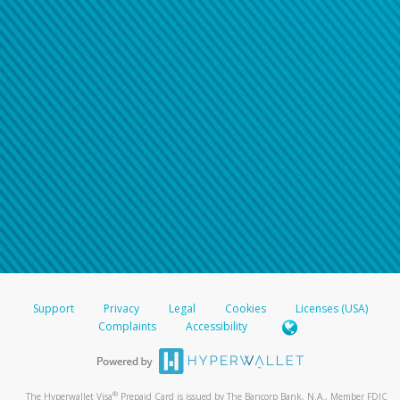
Support
Privacy
Legal
Cookies
Licenses (USA)
Complaints
Accessibility
®
The Hyperwallet Visa
Prepaid Card is issued by The Bancorp Bank, N.A., Member FDIC