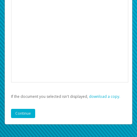
If the document you selected isn't displayed,
‏‏‎ ‎download a copy.