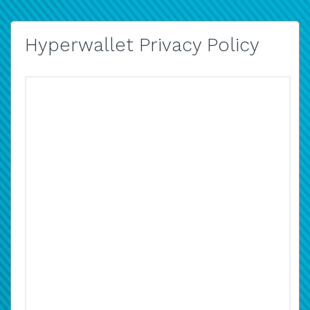
Hyperwallet Privacy Policy