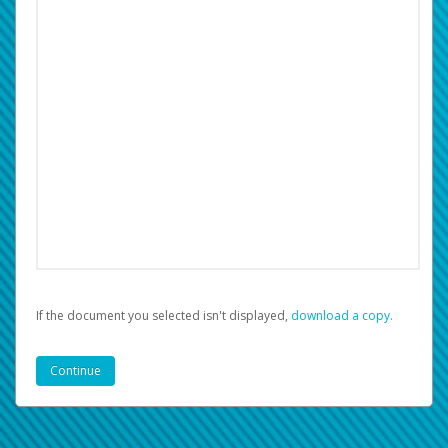
If the document you selected isn't displayed,
‏‏‎ ‎download a copy.