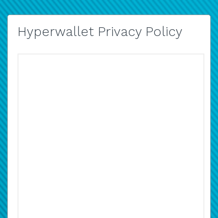
Hyperwallet Privacy Policy