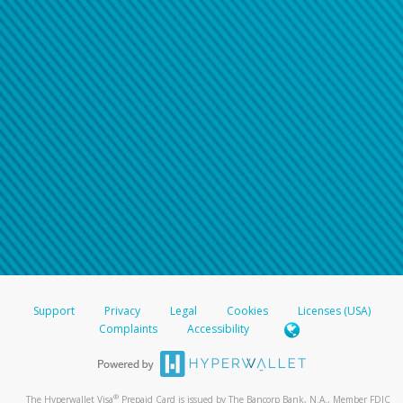
Support
Privacy
Legal
Cookies
Licenses (USA)
Complaints
Accessibility
®
The Hyperwallet Visa
Prepaid Card is issued by The Bancorp Bank, N.A., Member FDIC