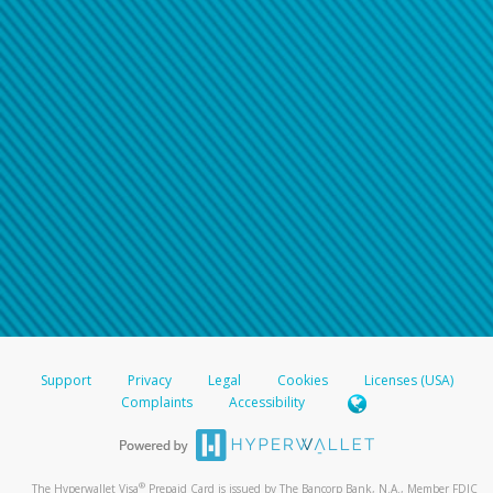
Support
Privacy
Legal
Cookies
Licenses (USA)
Complaints
Accessibility
®
The Hyperwallet Visa
Prepaid Card is issued by The Bancorp Bank, N.A., Member FDIC