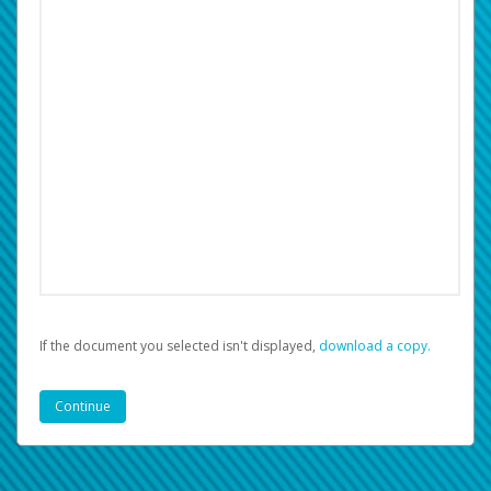
If the document you selected isn't displayed,
‏‏‎ ‎download a copy.