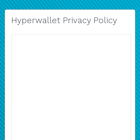
Hyperwallet Privacy Policy