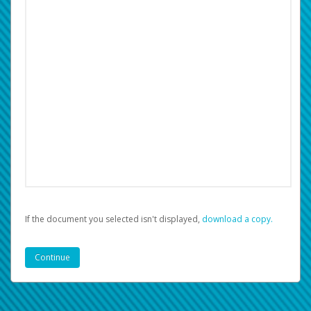
If the document you selected isn't displayed,
‏‏‎ ‎download a copy.