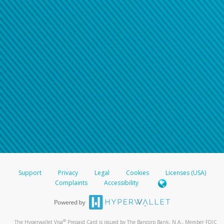
Support
Privacy
Legal
Cookies
Licenses (USA)
Complaints
Accessibility
®
The Hyperwallet Visa
Prepaid Card is issued by The Bancorp Bank, N.A., Member FDIC