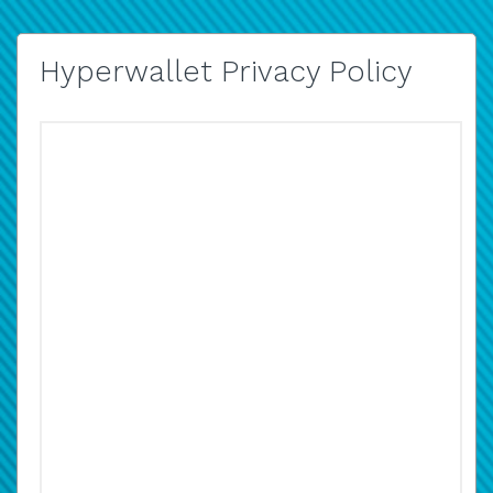
Hyperwallet Privacy Policy