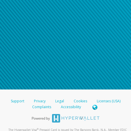
Support
Privacy
Legal
Cookies
Licenses (USA)
Complaints
Accessibility
®
The Hyperwallet Visa
Prepaid Card is issued by The Bancorp Bank, N.A., Member FDIC