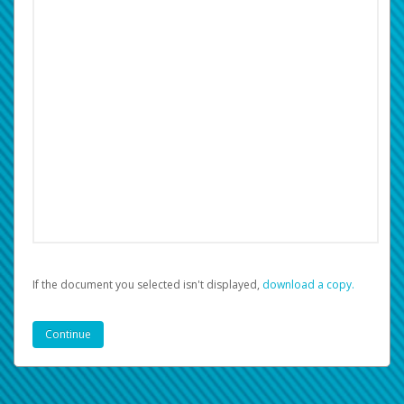
If the document you selected isn't displayed,
‏‏‎ ‎download a copy.