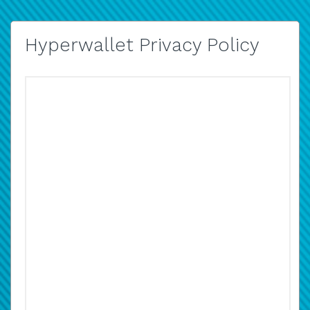
Hyperwallet Privacy Policy