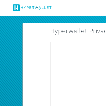
Hyperwallet Privac