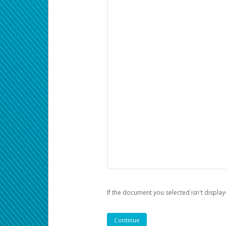
If the document you selected isn't display