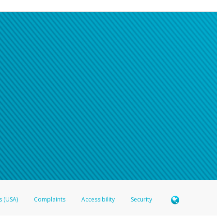
s (USA)
Complaints
Accessibility
Security