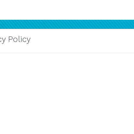
y Policy