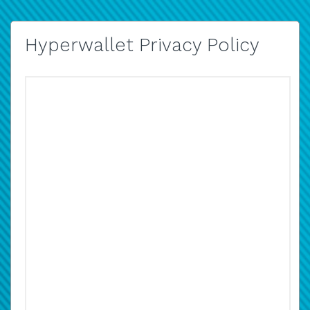
Hyperwallet Privacy Policy