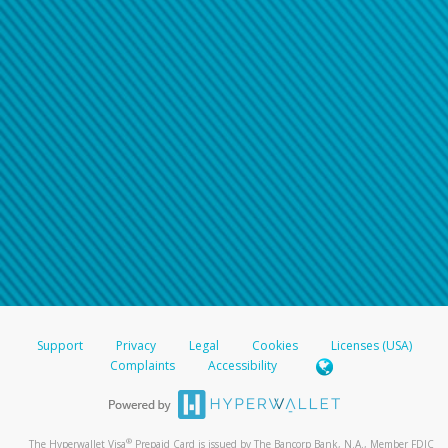
Support
Privacy
Legal
Cookies
Licenses (USA)
Complaints
Accessibility
®
The Hyperwallet Visa
Prepaid Card is issued by The Bancorp Bank, N.A., Member FDIC