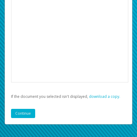
If the document you selected isn't displayed,
‏‏‎ ‎download a copy.