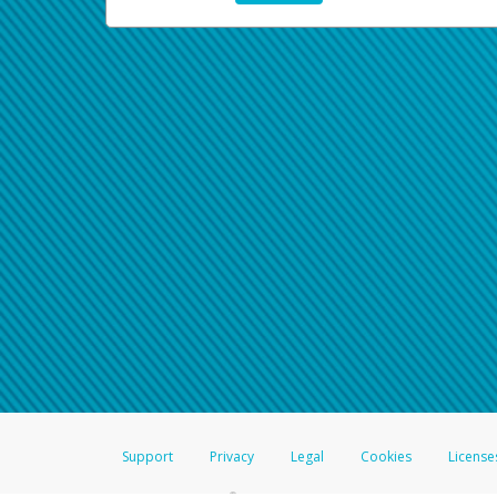
Support
Privacy
Legal
Cookies
License
®