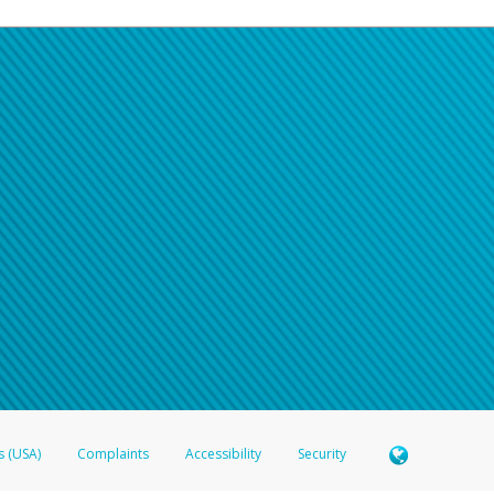
s (USA)
Complaints
Accessibility
Security