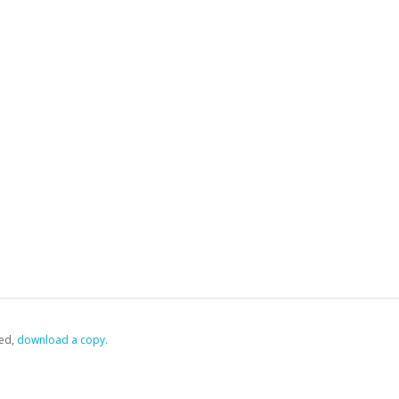
ed,
‏‏‎ ‎download a copy.