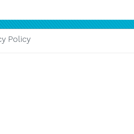
y Policy