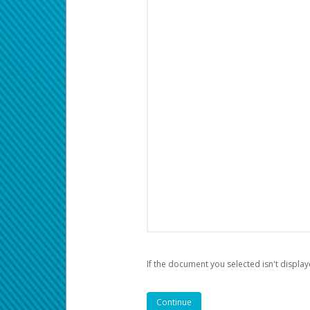
If the document you selected isn't display