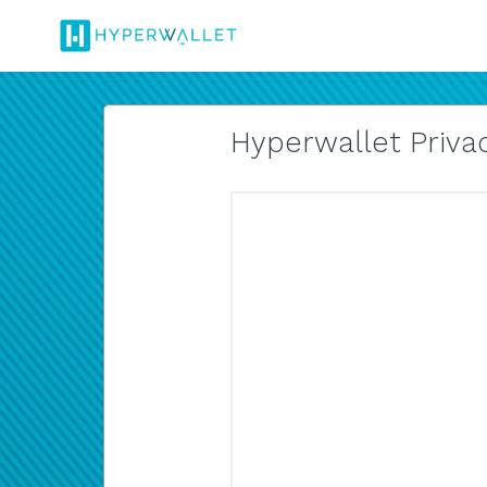
Hyperwallet Privac