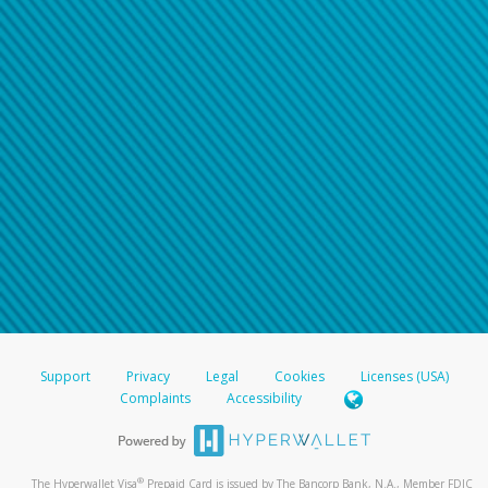
Support
Privacy
Legal
Cookies
Licenses (USA)
Complaints
Accessibility
®
The Hyperwallet Visa
Prepaid Card is issued by The Bancorp Bank, N.A., Member FDIC