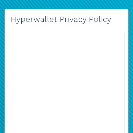
Hyperwallet Privacy Policy