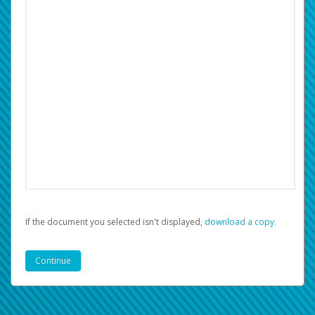
If the document you selected isn't displayed,
‏‏‎ ‎download a copy.