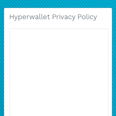
Hyperwallet Privacy Policy