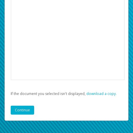
If the document you selected isn't displayed,
‏‏‎ ‎download a copy.