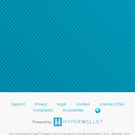
Support
Privacy
Legal
Cookies
Licenses (USA)
Complaints
Accessibility
®
The Hyperwallet Visa
Prepaid Card is issued by The Bancorp Bank, N.A., Member FDIC