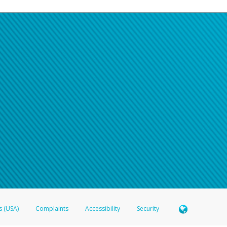
s (USA)
Complaints
Accessibility
Security