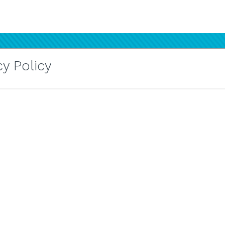
y Policy