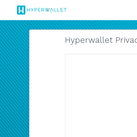
Hyperwallet Privac