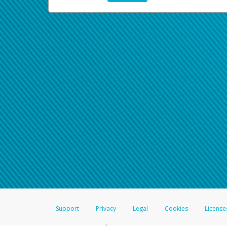
Support
Privacy
Legal
Cookies
License
®