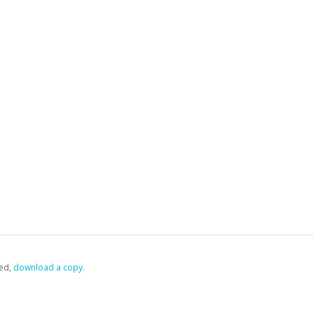
ed,
‏‏‎ ‎download a copy.