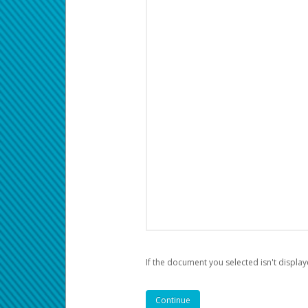
If the document you selected isn't display