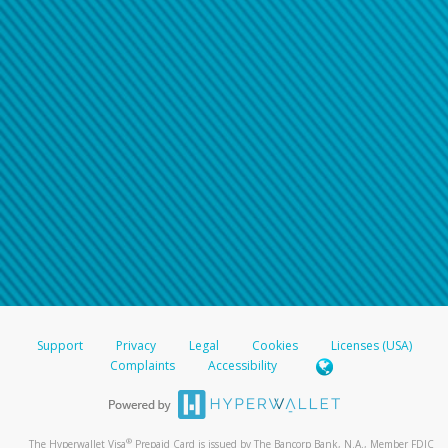
Support
Privacy
Legal
Cookies
Licenses (USA)
Complaints
Accessibility
®
The Hyperwallet Visa
Prepaid Card is issued by The Bancorp Bank, N.A., Member FDIC