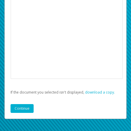
If the document you selected isn't displayed,
‏‏‎ ‎download a copy.