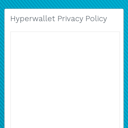
Hyperwallet Privacy Policy