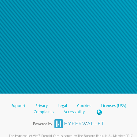
Support
Privacy
Legal
Cookies
Licenses (USA)
Complaints
Accessibility
®
The Hyperwallet Visa
Prepaid Card is issued by The Bancorp Bank, N.A., Member FDIC