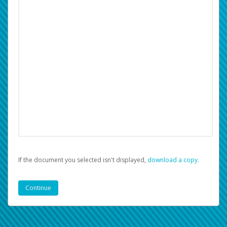
If the document you selected isn't displayed,
‏‏‎ ‎download a copy.