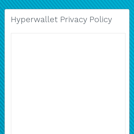
Hyperwallet Privacy Policy