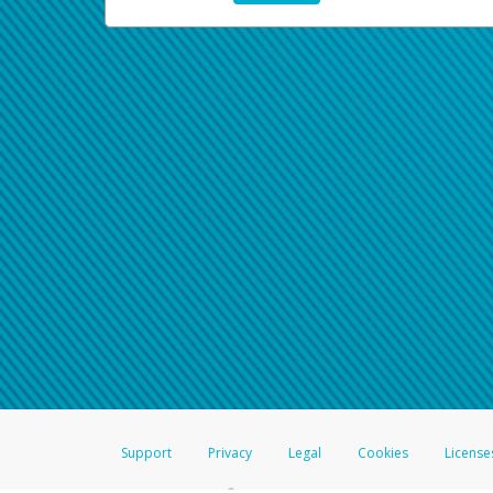
Support
Privacy
Legal
Cookies
License
®