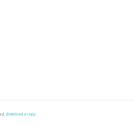
ed,
‏‏‎ ‎download a copy.