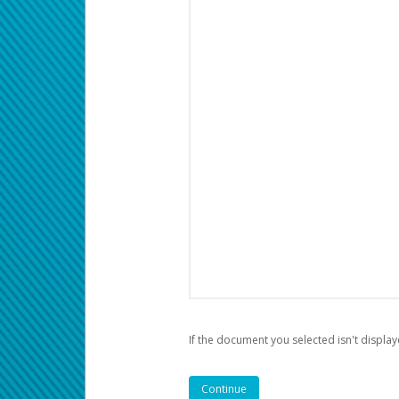
If the document you selected isn't display