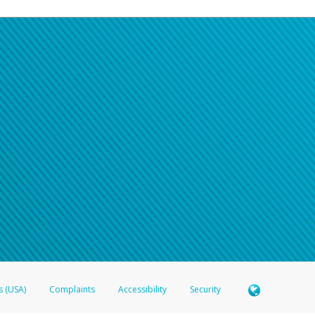
s (USA)
Complaints
Accessibility
Security