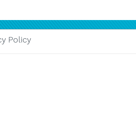
y Policy