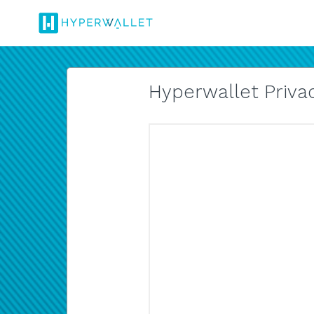
Hyperwallet Privac