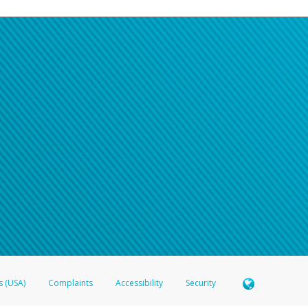
s (USA)
Complaints
Accessibility
Security