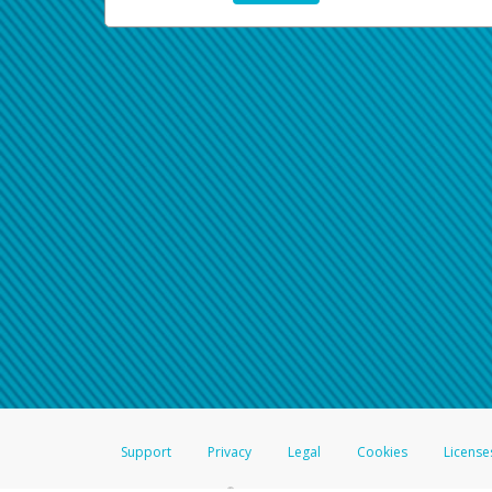
Support
Privacy
Legal
Cookies
License
®