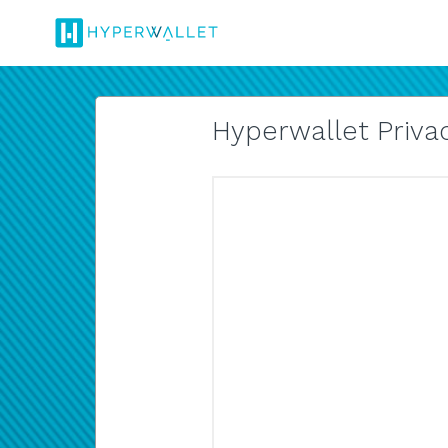
Hyperwallet Privac