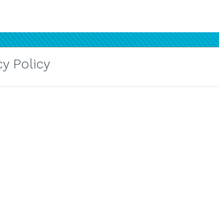
y Policy