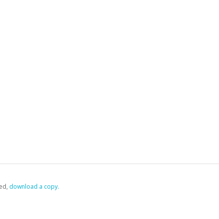
ed,
‏‏‎ ‎download a copy.