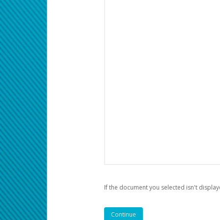
If the document you selected isn't display