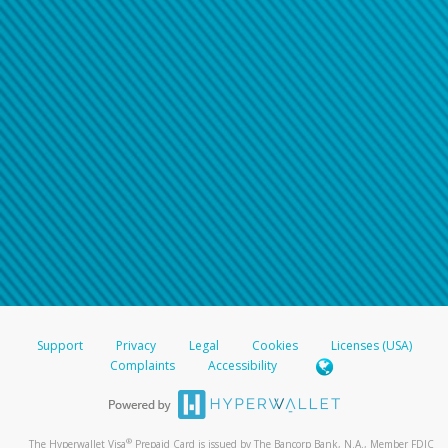
Support
Privacy
Legal
Cookies
Licenses (USA)
Complaints
Accessibility
®
The Hyperwallet Visa
Prepaid Card is issued by The Bancorp Bank, N.A., Member FDIC