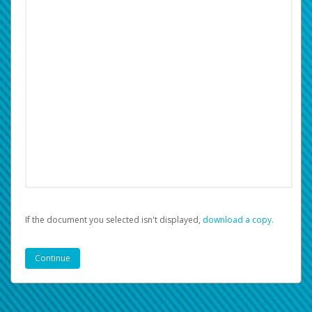
If the document you selected isn't displayed,
‏‏‎ ‎download a copy.