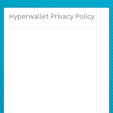
Hyperwallet Privacy Policy