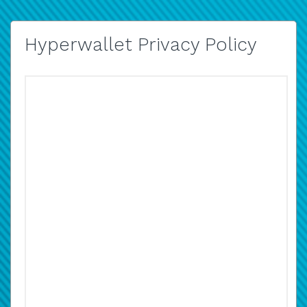
Hyperwallet Privacy Policy