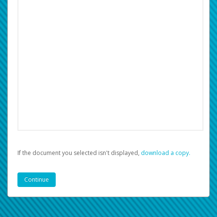
If the document you selected isn't displayed,
‏‏‎ ‎download a copy.