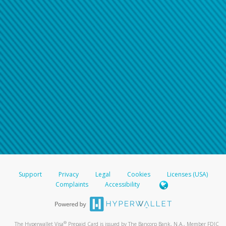
Support
Privacy
Legal
Cookies
Licenses (USA)
Complaints
Accessibility
®
The Hyperwallet Visa
Prepaid Card is issued by The Bancorp Bank, N.A., Member FDIC