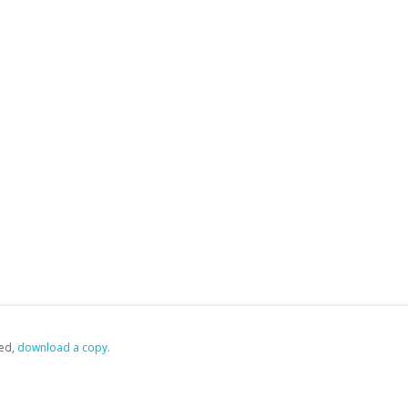
ed,
‏‏‎ ‎download a copy.