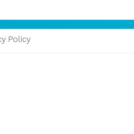
y Policy