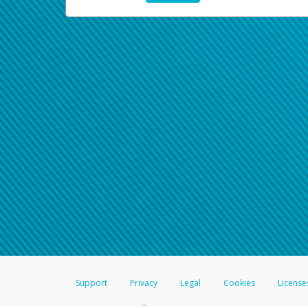
Support
Privacy
Legal
Cookies
License
®