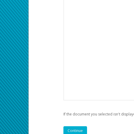
If the document you selected isn't display