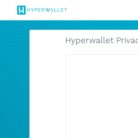
Hyperwallet Privac