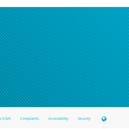
s (USA)
Complaints
Accessibility
Security