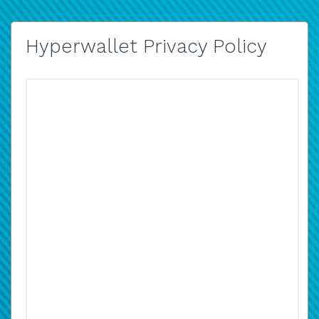
Hyperwallet Privacy Policy