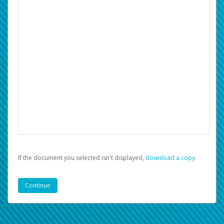
If the document you selected isn't displayed,
‏‏‎ ‎download a copy.