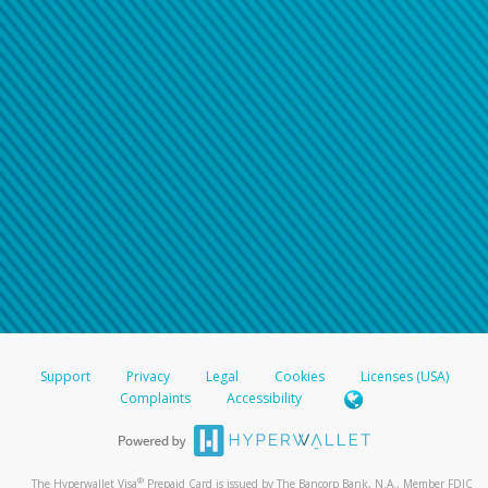
Support
Privacy
Legal
Cookies
Licenses (USA)
Complaints
Accessibility
®
The Hyperwallet Visa
Prepaid Card is issued by The Bancorp Bank, N.A., Member FDIC