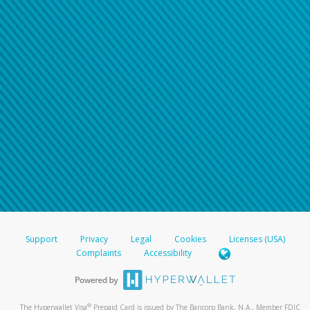
Support
Privacy
Legal
Cookies
Licenses (USA)
Complaints
Accessibility
®
The Hyperwallet Visa
Prepaid Card is issued by The Bancorp Bank, N.A., Member FDIC