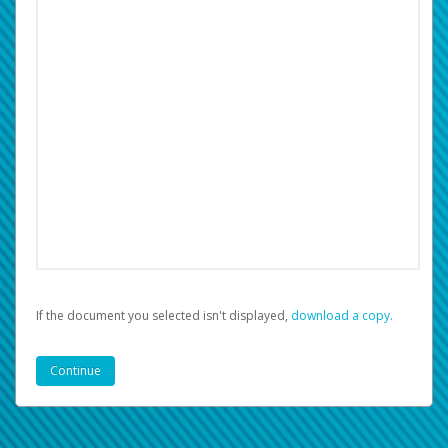
If the document you selected isn't displayed,
‏‏‎ ‎download a copy.