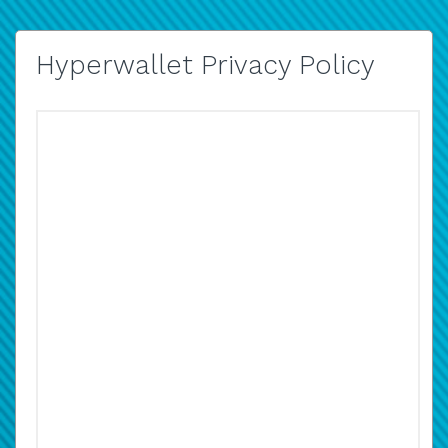
Hyperwallet Privacy Policy