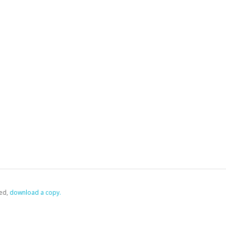
ed,
‏‏‎ ‎download a copy.