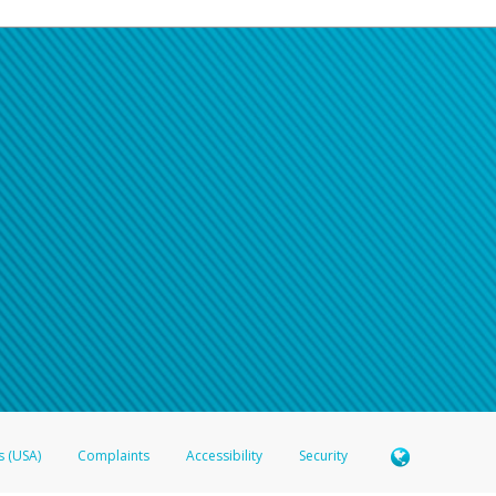
s (USA)
Complaints
Accessibility
Security