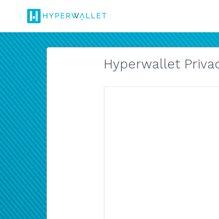
Hyperwallet Privac