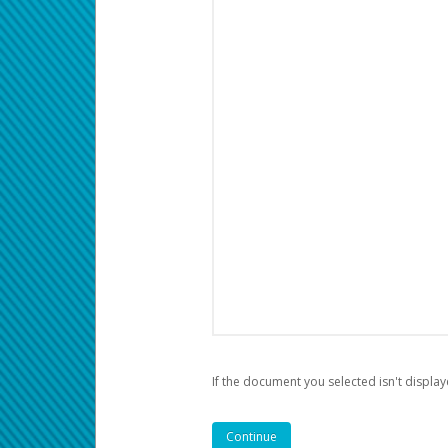
If the document you selected isn't display