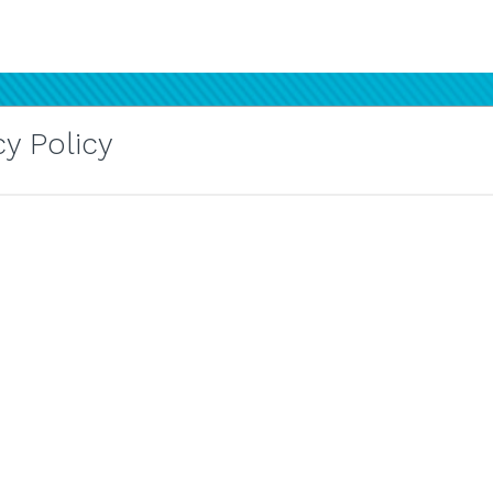
y Policy