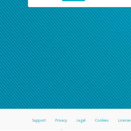
Support
Privacy
Legal
Cookies
License
®