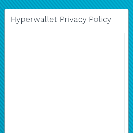
Hyperwallet Privacy Policy