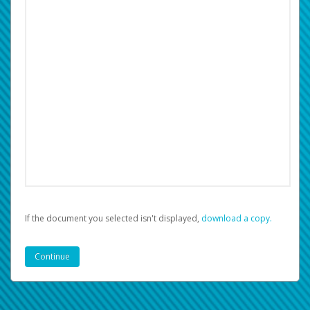
If the document you selected isn't displayed,
‏‏‎ ‎download a copy.