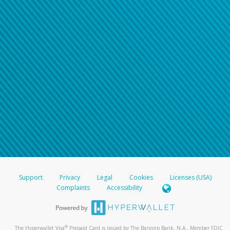
Support
Privacy
Legal
Cookies
Licenses (USA)
Complaints
Accessibility
®
The Hyperwallet Visa
Prepaid Card is issued by The Bancorp Bank, N.A., Member FDIC