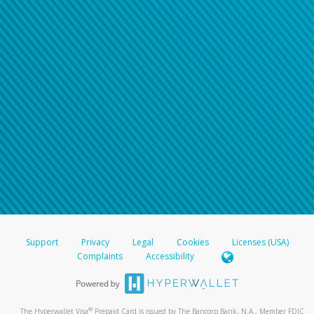
Support
Privacy
Legal
Cookies
Licenses (USA)
Complaints
Accessibility
®
The Hyperwallet Visa
Prepaid Card is issued by The Bancorp Bank, N.A., Member FDIC