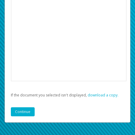
If the document you selected isn't displayed,
‏‏‎ ‎download a copy.