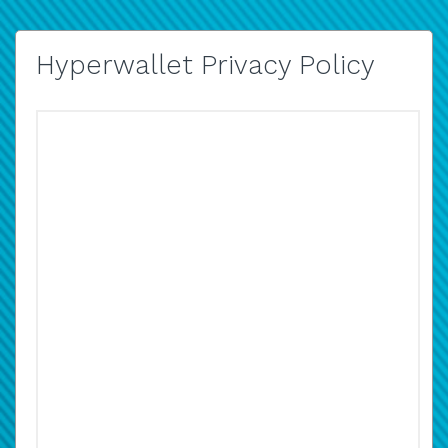
Hyperwallet Privacy Policy