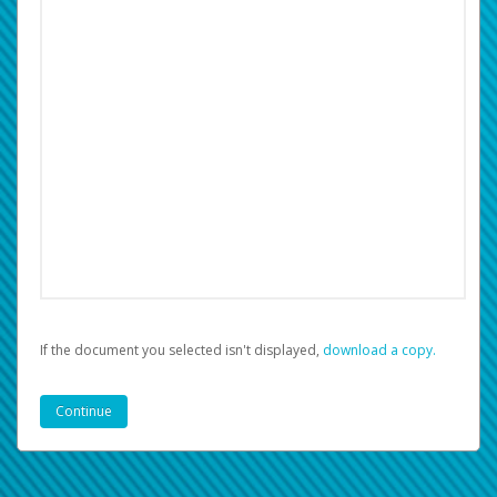
If the document you selected isn't displayed,
‏‏‎ ‎download a copy.