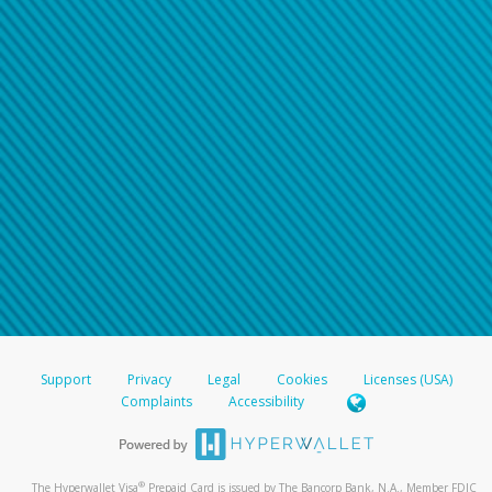
Support
Privacy
Legal
Cookies
Licenses (USA)
Complaints
Accessibility
®
The Hyperwallet Visa
Prepaid Card is issued by The Bancorp Bank, N.A., Member FDIC