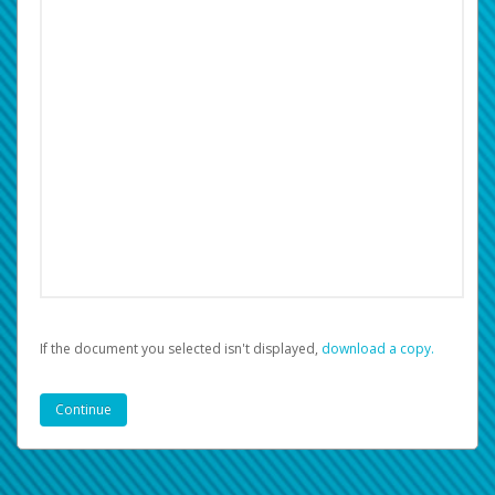
If the document you selected isn't displayed,
‏‏‎ ‎download a copy.