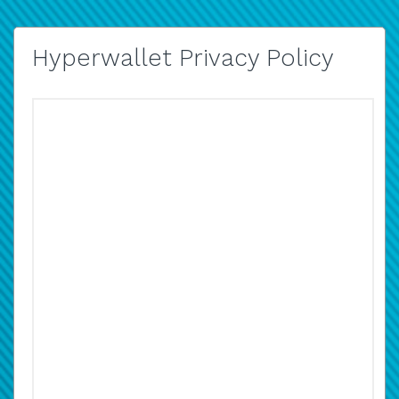
Hyperwallet Privacy Policy