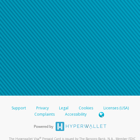
Support
Privacy
Legal
Cookies
Licenses (USA)
Complaints
Accessibility
®
The Hyperwallet Visa
Prepaid Card is issued by The Bancorp Bank, N.A., Member FDIC