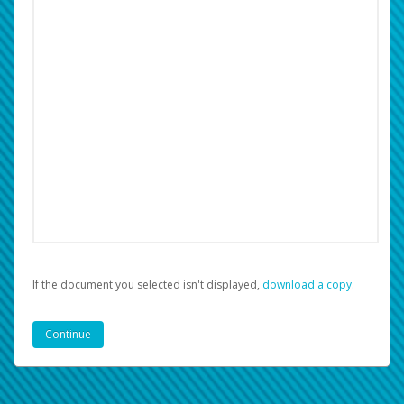
If the document you selected isn't displayed,
‏‏‎ ‎download a copy.