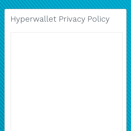
Hyperwallet Privacy Policy