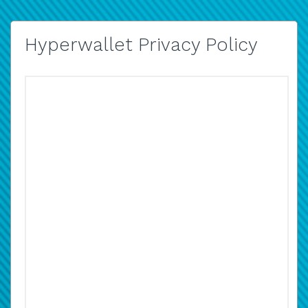
Hyperwallet Privacy Policy