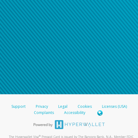
Support
Privacy
Legal
Cookies
Licenses (USA)
Complaints
Accessibility
®
The Hyperwallet Visa
Prepaid Card is issued by The Bancorp Bank, N.A., Member FDIC