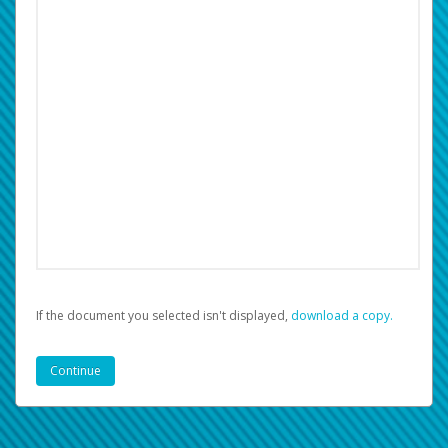
If the document you selected isn't displayed,
‏‏‎ ‎download a copy.