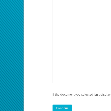
If the document you selected isn't display