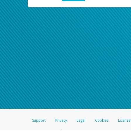
Support
Privacy
Legal
Cookies
License
®