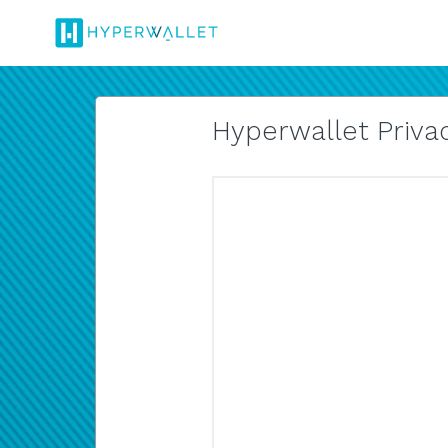
Hyperwallet Privac