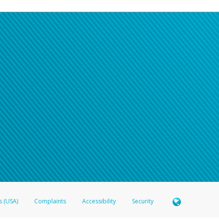
s (USA)
Complaints
Accessibility
Security