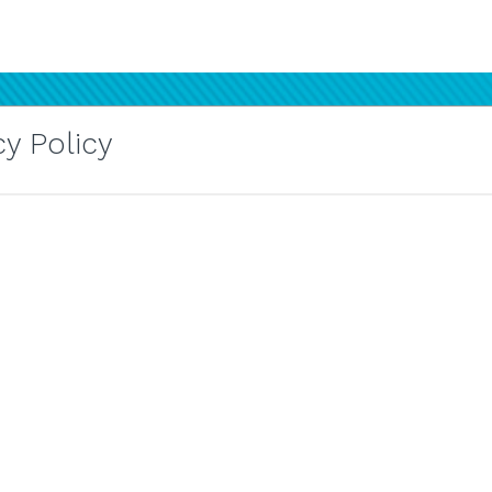
y Policy