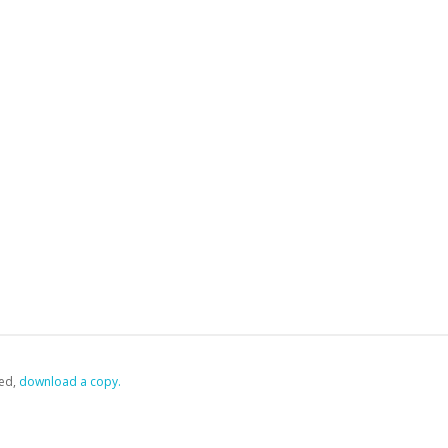
ed,
‏‏‎ ‎download a copy.