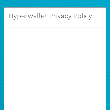
Hyperwallet Privacy Policy