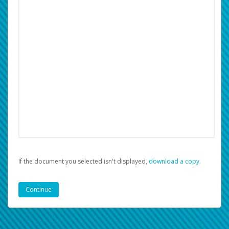
If the document you selected isn't displayed,
‏‏‎ ‎download a copy.