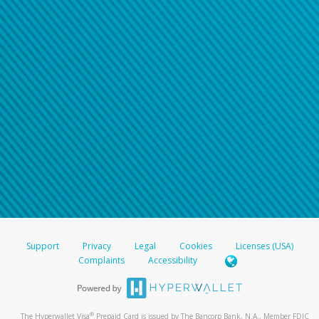
Support
Privacy
Legal
Cookies
Licenses (USA)
Complaints
Accessibility
®
The Hyperwallet Visa
Prepaid Card is issued by The Bancorp Bank, N.A., Member FDIC